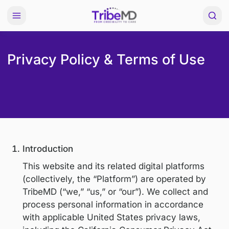
Privacy Policy & Terms of U
Introduction
This website and its related digital platfo
(collectively, the “Platform”) are operated
TribeMD (“we,” “us,” or “our”). We collect