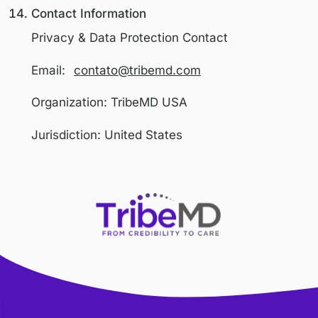
Data Security
We implement technical and organization
measures designed to protect personal
information from unauthorized access,
disclosure, alteration, or destruction, incl
Secure servers and access controls
Encrypted communications (SSL/TLS
Limited internal access based on role
Despite our efforts, no system can guara
absolute security.
International Users