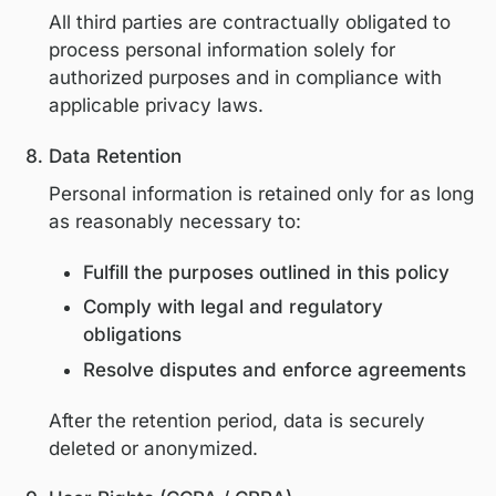
affect certain features of the Platform.
Third-party analytics and service provid
also place cookies in accordance with the
respective privacy policies.
Sharing of Personal Information
We may share personal information with:
Service providers and contractors th
support hosting, analytics,
communications, event delivery, and
platform operations
Educational or industry partners whe
necessary to support accredited or