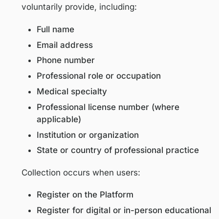
stakeholders. Users must be at least eig
(18) years of age to access or use this Pl
Personal Information We Collect
We may collect personal information that
voluntarily provide, including:
Full name
Email address
Phone number
Professional role or occupation
Medical specialty
Professional license number (where
applicable)