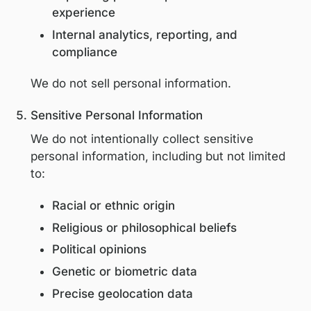
Personal information is collected and use
the following purposes:
Enabling participation in educational
programs and events
Personalizing educational content an
invitations
Communicating program updates an
professional opportunities
Improving platform performance and
experience
Internal analytics, reporting, and
compliance