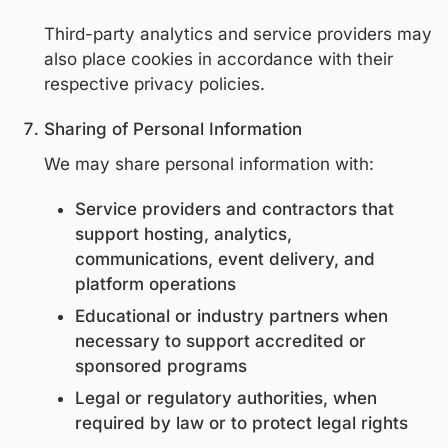
If sensitive information is required for a s
educational or regulatory purpose, it will 
collected with appropriate safeguards an
lawful justification.
Cookies and Tracking Technologies
We use cookies and similar technologies t
Analyze website traffic and usage
Improve platform functionality
Customize content delivery
Users may control cookie preferences th
their browser settings. Disabling cookies