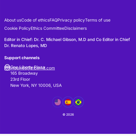
This Platform is operated from the United
States.
By using the Platform, users acknowledge
personal information may be processed 
stored in the United States or other jurisd
where our service providers operate.
Policy Updates
We may update this Privacy Policy from t
time to reflect changes in legal requireme
platform functionality. Material changes w
communicated through the Platform.
Contact Information