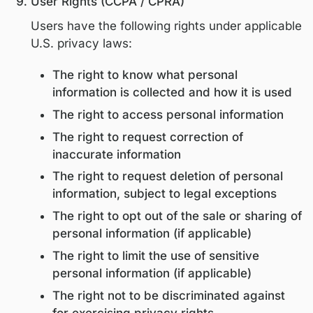
sponsored programs
Legal or regulatory authorities, when
required by law or to protect legal ri
All third parties are contractually obligate
process personal information solely for
authorized purposes and in compliance w
applicable privacy laws.
Data Retention
Personal information is retained only for 
as reasonably necessary to:
Fulfill the purposes outlined in this po
Comply with legal and regulatory