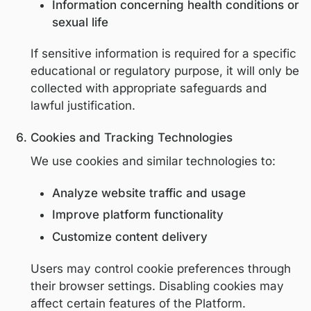
We do not sell personal information.
Sensitive Personal Information
We do not intentionally collect sensitive
personal information, including but not lim
to:
Racial or ethnic origin
Religious or philosophical beliefs
Political opinions
Genetic or biometric data
Precise geolocation data
Information concerning health condit
sexual life