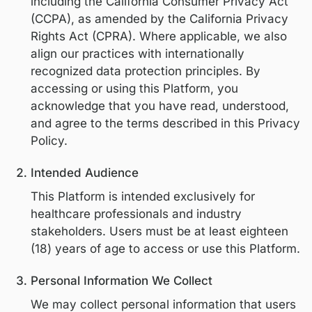
process personal information in accorda
with applicable United States privacy law
including the California Consumer Privac
(CCPA), as amended by the California Pri
Rights Act (CPRA). Where applicable, we 
align our practices with internationally
recognized data protection principles. By
accessing or using this Platform, you
acknowledge that you have read, underst
and agree to the terms described in this 
Policy.
Intended Audience
This Platform is intended exclusively for
healthcare professionals and industry