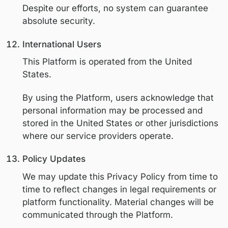
The right to request deletion of perso
information, subject to legal exceptio
The right to opt out of the sale or sha
personal information (if applicable)
The right to limit the use of sensitive
personal information (if applicable)
The right not to be discriminated aga
for exercising privacy rights
Exercising Your Rights
To exercise privacy rights, users may con
us using the information below. We may 
reasonable verification to confirm identity
before fulfilling a request.