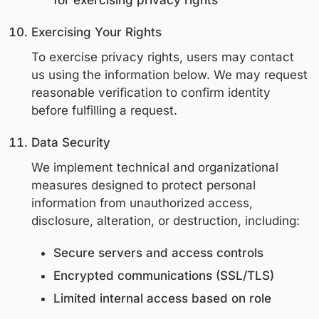
obligations
Resolve disputes and enforce agree
After the retention period, data is securel
deleted or anonymized.
User Rights (CCPA / CPRA)
Users have the following rights under app
U.S. privacy laws:
The right to know what personal
information is collected and how it is
The right to access personal informa
The right to request correction of
inaccurate information