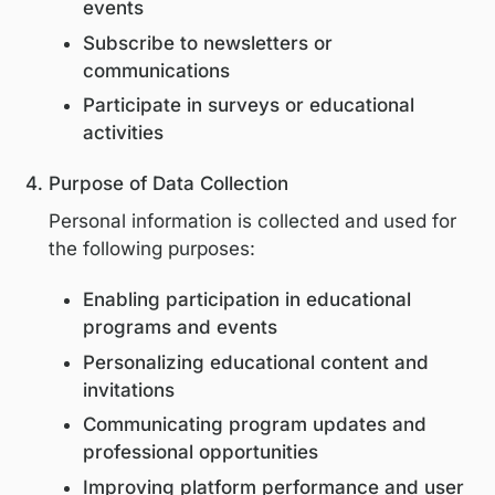
Institution or organization
State or country of professional prac
Collection occurs when users:
Register on the Platform
Register for digital or in-person educ
events
Subscribe to newsletters or
communications
Participate in surveys or educational
activities
Purpose of Data Collection