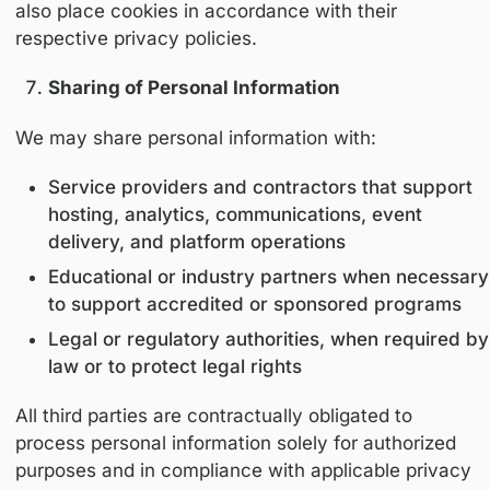
collected with appropriate safeguards and la
justification.
Cookies and Tracking Technologies
We use cookies and similar technologies to:
Analyze website traffic and usage
Improve platform functionality
Customize content delivery
Users may control cookie preferences through
browser settings. Disabling cookies may affe
certain features of the Platform.