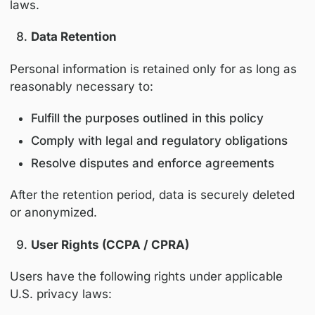
Third-party analytics and service providers 
also place cookies in accordance with their
respective privacy policies.
Sharing of Personal Information
We may share personal information with:
Service providers and contractors that 
hosting, analytics, communications, even
delivery, and platform operations
Educational or industry partners when n
to support accredited or sponsored pro
Legal or regulatory authorities, when re
law or to protect legal rights