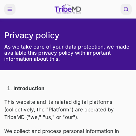
Privacy policy
As we take care of your data protection, w
available this privacy policy with important
information about this.
Introduction
This website and its related digital platforms
(collectively, the "Platform") are operated by