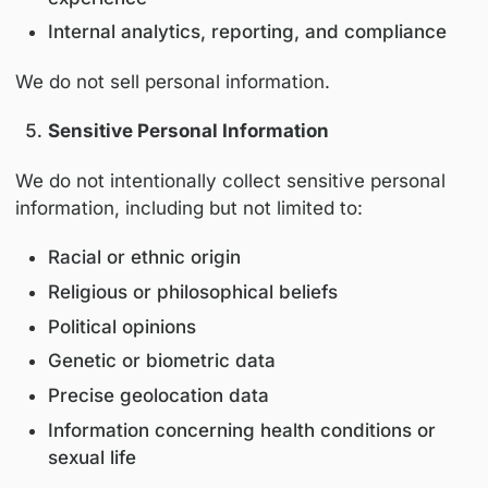
Personal information is collected and used fo
following purposes:
Enabling participation in educational pr
and events
Personalizing educational content and inv
Communicating program updates and
professional opportunities
Improving platform performance and use
experience
Internal analytics, reporting, and compli
We do not sell personal information.