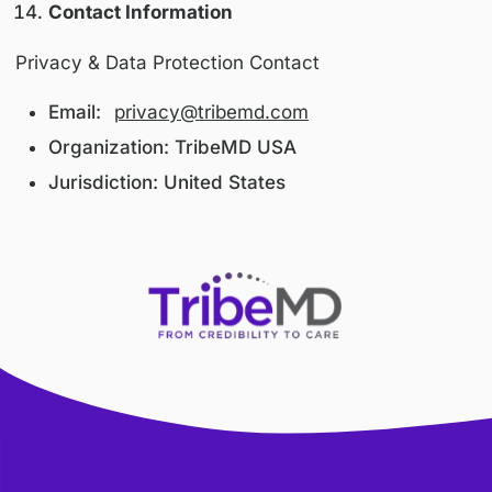
We implement technical and organizational
measures designed to protect personal infor
from unauthorized access, disclosure, alterati
destruction, including:
Secure servers and access controls
Encrypted communications (SSL/TLS)
Limited internal access based on role
Despite our efforts, no system can guarantee
absolute security.
International Users
This Platform is operated from the United Sta