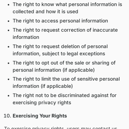
All third parties are contractually obligated to
process personal information solely for autho
purposes and in compliance with applicable p
laws.
Data Retention
Personal information is retained only for as l
reasonably necessary to:
Fulfill the purposes outlined in this policy
Comply with legal and regulatory obligat
Resolve disputes and enforce agreemen
After the retention period, data is securely de