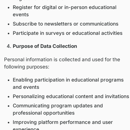
Medical specialty
Professional license number (where appl
Institution or organization
State or country of professional practice
Collection occurs when users:
Register on the Platform
Register for digital or in-person educatio
events
Subscribe to newsletters or communicat
Participate in surveys or educational acti
Purpose of Data Collection