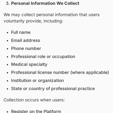
This Platform is intended exclusively for heal
professionals and industry stakeholders.
Users must be at least eighteen (18) years of
access or use this Platform.
Personal Information We Collect
We may collect personal information that use
voluntarily provide, including:
Full name
Email address
Phone number
Professional role or occupation