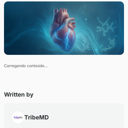
Save
Carregando conteúdo…