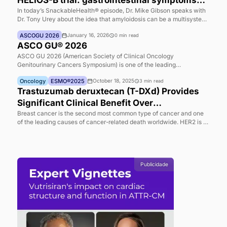
Highlights
Cardiology
SnackableHealth®
December 24, 2025
7
min read
SnackableHealth® |Non-cardiac effects i
HELIOS-B trial: gastrointestinal symptom
and quality-of-life signals discussed by 
In today’s SnackableHealth® episode, Dr. Mike Gibson speaks
Dr. Tony Urey about the idea that amyloidosis can be a multis
Mike Gibson and Tony Urey
disease—while clinical attention has often centered on cardia
ASCOGU 2026
January 16, 2026
0
min read
manifestations, particularly in “wild-type transthyretin amyloid
ASCO GU® 2026
which has historically been framed primarily as a cardiac condi
Dr. Urey explains that, in reviewing the HELIOS B data, the go
ASCO GU 2026 (American Society of Clinical Oncology
to better characterize under-recognized symptoms that may a
Genitourinary Cancers Symposium) is one of the leading
patients’ quality of life. H
international events dedicated to genitourinary cancers, bring
Oncology
ESMO®2025
October 18, 2025
3
min read
together specialists from around the world to discuss the lates
advances in diagnosis, treatment, and clinical research. Held 