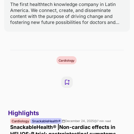
Written by
TribeMD
The first healthtech knowledge company in Lati
America. We connect, create, and disseminate
content with the purpose of driving change and
fostering new future possibilities for doctors an
patients. We enable educational solutions.
Cardiology