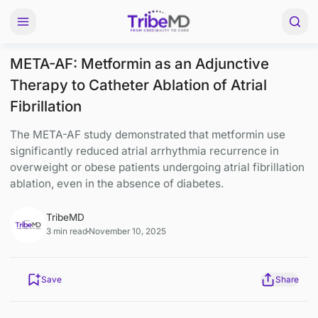
META-AF: Metformin as an Adjunctive
Therapy to Catheter Ablation of Atrial
Fibrillation
The META-AF study demonstrated that metformin 
significantly reduced atrial arrhythmia recurrence 
overweight or obese patients undergoing atrial fibri
ablation, even in the absence of diabetes.
TribeMD
3 min read
November 10, 2025